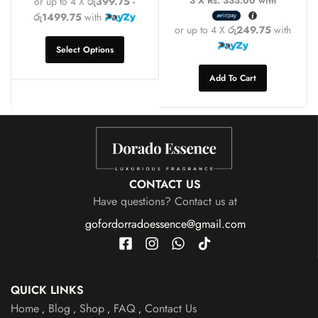
3 X
Rs. 333.00
with
or up to 4 X
රු399.75 -
රු1499.75
with
or up to 4 X
රු249.75
with
Select Options
Add To Cart
CONTACT US
Have questions? Contact us at
gofordorradoessence@gmail.com
QUICK LINKS
Home
Blog
Shop
FAQ
Contact Us