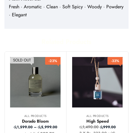
Fresh · Aromatic · Clean · Soft Spicy · Woody · Powdery
· Elegant
Related Products
SOLD OUT
-23%
-33%
ALL PRODUCTS
ALL PRODUCTS
Dorado Bloom
High Speed
රු
1,490.00
රු
1,599.00
–
රු
5,999.00
රු
999.00