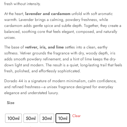
fresh without intensity.
At the heart,
lavender and cardamom
unfold with soft aromatic
warmth. Lavender brings a calming, powdery freshness, while
cardamom adds gentle spice and subtle depth. Together, they create a
balanced, soothing core that feels elegant, composed, and naturally
unisex.
The base of
vetiver, iris, and lime
settles into a clean, earthy
softness. Vetiver grounds the fragrance with dry, woody depth, iris
adds smooth powdery refinement, and a hint of lime keeps the dry-
down light and modern. The result is a quiet, long-lasting trail that feels
fresh, polished, and effortlessly sophisticated.
Dorado 44 is a signature of modern minimalism, calm confidence,
and refined freshness—a unisex fragrance designed for everyday
elegance and understated luxury.
Size
: 10ml
Clear
100ml
50ml
30ml
10ml