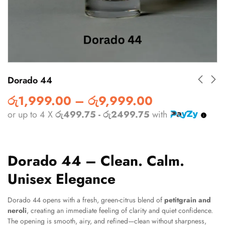
Dorado 44
රු
1,999.00
–
රු
9,999.00
or up to 4 X
රු499.75 - රු2499.75
with
Dorado 44 – Clean. Calm.
Unisex Elegance
Dorado 44 opens with a fresh, green-citrus blend of
petitgrain and
neroli
, creating an immediate feeling of clarity and quiet confidence.
The opening is smooth, airy, and refined—clean without sharpness,