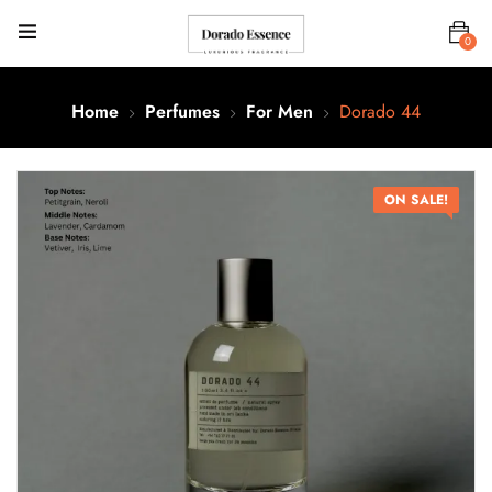
0
Home
Perfumes
For Men
Dorado 44
ON SALE!