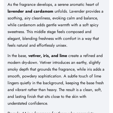
As the fragrance develops, a serene aromatic heart of
lavender and cardamom
unfolds. Lavender provides a
soothing, airy cleanliness, evoking calm and balance,
while cardamom adds gentle warmth with a soft spicy
sweetness. This middle stage feels composed and
elegant, blending freshness with comfort in a way that
feels natural and effortlessly unisex.
In the base,
vetiver, iris, and lime
create a refined and
modern dry-down. Vetiver introduces an earthy, slightly
smoky depth that grounds the fragrance, while iris adds a
smooth, powdery sophistication. A subtle touch of lime
lingers quietly in the background, keeping the base fresh
and vibrant rather than heavy. The result is a clean, soft,
and lasting finish that sits close to the skin with
understated confidence.