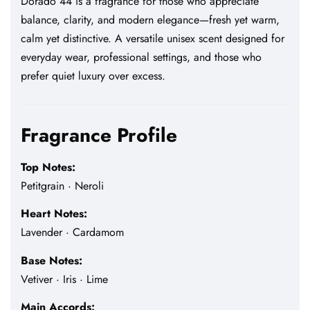
Dorado 44 is a fragrance for those who appreciate
balance, clarity, and modern elegance—fresh yet warm,
calm yet distinctive. A versatile unisex scent designed for
everyday wear, professional settings, and those who
prefer quiet luxury over excess.
Fragrance Profile
Top Notes:
Petitgrain · Neroli
Heart Notes:
Lavender · Cardamom
Base Notes:
Vetiver · Iris · Lime
Main Accords: