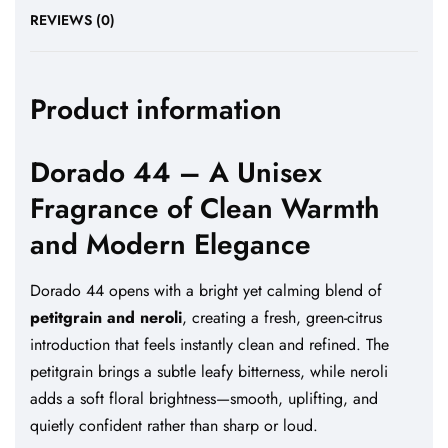
REVIEWS (0)
Product information
Dorado 44 – A Unisex
Fragrance of Clean Warmth
and Modern Elegance
Dorado 44 opens with a bright yet calming blend of
petitgrain and neroli
, creating a fresh, green-citrus
introduction that feels instantly clean and refined. The
petitgrain brings a subtle leafy bitterness, while neroli
adds a soft floral brightness—smooth, uplifting, and
quietly confident rather than sharp or loud.