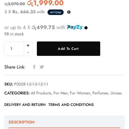
රු
1,999.00
රු
3,070.00
3 X
Rs. 666.33
with
or up to 4 X
රු499.75
with
98 in stock
Add To Cart
Share Link:
SKU:
P0028-1-2-1-3-1-2-1-1
CATEGORIES:
All Products
,
For Men
,
For Women
,
Perfumes
,
Unisex
DELIVERY AND RETURN
TERMS AND CONDITIONS
DESCRIPTION