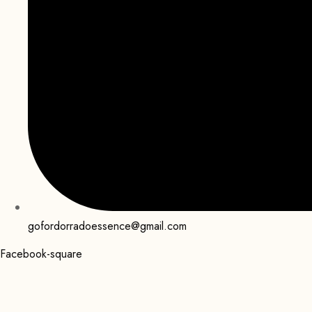
gofordorradoessence@gmail.com
Facebook-square