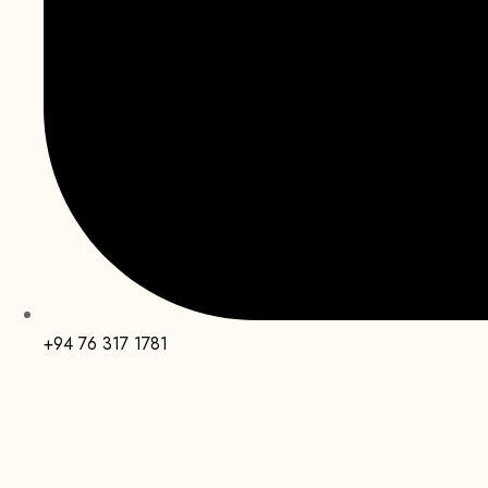
+94 76 317 1781