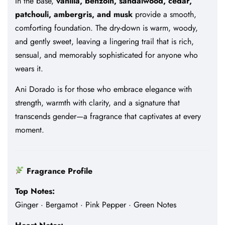
In the base,
vanilla, benzoin, sandalwood, cedar,
patchouli, ambergris, and musk
provide a smooth,
comforting foundation. The dry-down is warm, woody,
and gently sweet, leaving a lingering trail that is rich,
sensual, and memorably sophisticated for anyone who
wears it.
Ani Dorado is for those who embrace elegance with
strength, warmth with clarity, and a signature that
transcends gender—a fragrance that captivates at every
moment.
Fragrance Profile
Top Notes:
Ginger · Bergamot · Pink Pepper · Green Notes