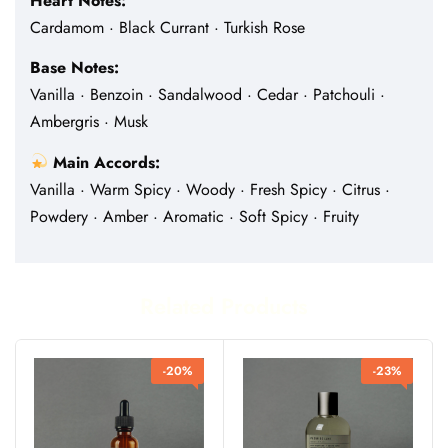
Heart Notes:
Cardamom · Black Currant · Turkish Rose
Base Notes:
Vanilla · Benzoin · Sandalwood · Cedar · Patchouli ·
Ambergris · Musk
Main Accords:
Vanilla · Warm Spicy · Woody · Fresh Spicy · Citrus ·
Powdery · Amber · Aromatic · Soft Spicy · Fruity
Related Products
-20%
-23%