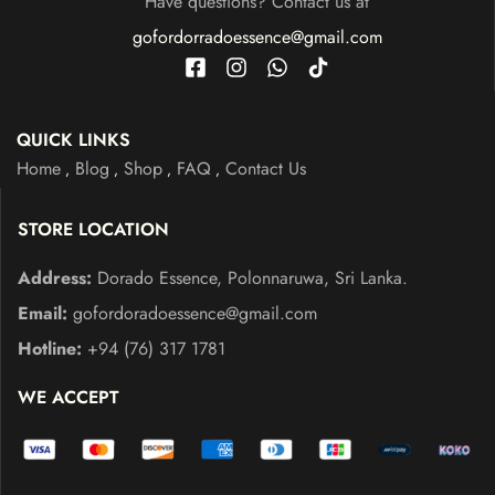
Have questions? Contact us at
gofordorradoessence@gmail.com
QUICK LINKS
Home
Blog
Shop
FAQ
Contact Us
STORE LOCATION
Address:
Dorado Essence, Polonnaruwa, Sri Lanka.
Email:
gofordoradoessence@gmail.com
Hotline:
+94 (76) 317 1781
WE ACCEPT