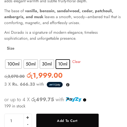
adds elegant warmth and subtle fruity-floral depth.
The base of
vanilla, benzoin, sandalwood, cedar, patchouli,
ambergris, and musk
leaves a smooth, woody–ambered trail that is
comforting, magnetic, and effortlessly unisex.
Ani Dorado is a signature of modern elegance, timeless
sophistication, and unforgettable presence.
Size
: 10ml
Clear
100ml
50ml
30ml
10ml
රු
1,999.00
රු
3,070.00
3 X
Rs. 666.33
with
or up to 4 X
රු499.75
with
199 in stock
Add To Cart