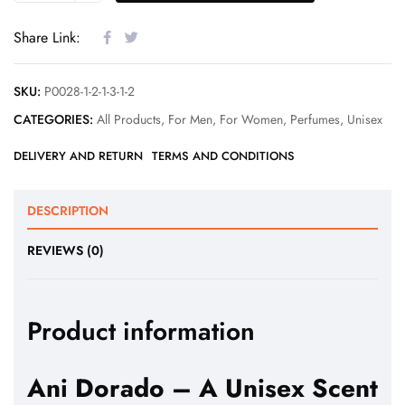
Share Link:
SKU:
P0028-1-2-1-3-1-2
CATEGORIES:
All Products
,
For Men
,
For Women
,
Perfumes
,
Unisex
DELIVERY AND RETURN
TERMS AND CONDITIONS
DESCRIPTION
REVIEWS (0)
Product information
Ani Dorado – A Unisex Scent