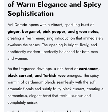
of Warm Elegance and Spicy
Sophistication
Ani Dorado opens with a vibrant, sparkling burst of
ginger, bergamot, pink pepper, and green notes
,
creating a fresh, energizing introduction that immediately
awakens the senses. The opening is bright, lively, and
confidently modern—perfectly balanced for both men
and women.
As the fragrance develops, a rich heart of
cardamom,
black currant, and Turkish rose
emerges. The spicy
warmth of cardamom blends seamlessly with the soft,
aromatic florals and subtly fruity black currant, creating a
harmonious, elegant heart that feels luxurious and
completely unisex.