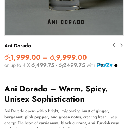
Ani Dorado
රු
1,999.00
–
රු
9,999.00
or up to 4 X
රු499.75 - රු2499.75
with
Ani Dorado – Warm. Spicy.
Unisex Sophistication
Ani Dorado opens with a bright, invigorating burst of
ginger,
bergamot, pink pepper, and green notes
, creating fresh, lively
energy. The heart of
cardamom, black currant, and Turkish rose