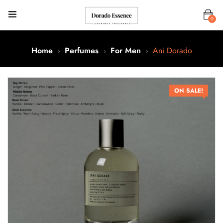
0
Home
Perfumes
For Men
Ani Dorado
ON SALE!