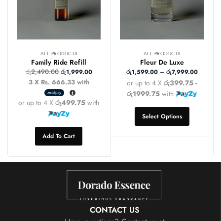
ALL PRODUCTS
ALL PRODUCTS
Family Ride Refill
Fleur De Luxe
රු
2,490.00
රු
1,999.00
රු
1,599.00
–
රු
7,999.00
3 X
Rs. 666.33
with
or up to 4 X
රු399.75 -
රු1999.75
with
or up to 4 X
රු499.75
with
Select Options
Add To Cart
CONTACT US